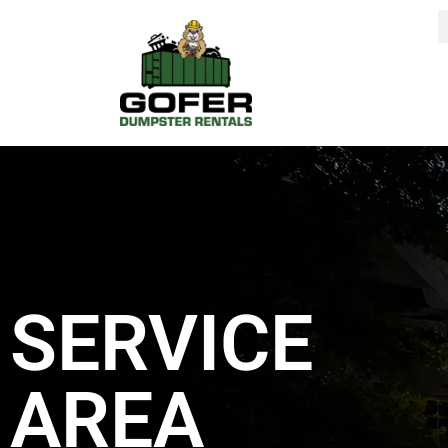
content
SERVICE
AREA