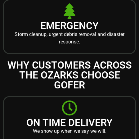
EMERGENCY
Storm cleanup, urgent debris removal and disaster
response.
WHY CUSTOMERS ACROSS
THE OZARKS CHOOSE
GOFER
ON TIME DELIVERY
We show up when we say we will.