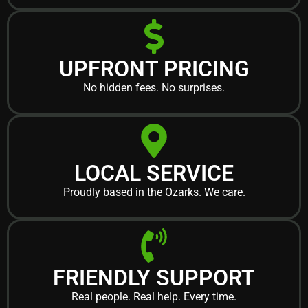
UPFRONT PRICING
No hidden fees. No surprises.
LOCAL SERVICE
Proudly based in the Ozarks. We care.
FRIENDLY SUPPORT
Real people. Real help. Every time.