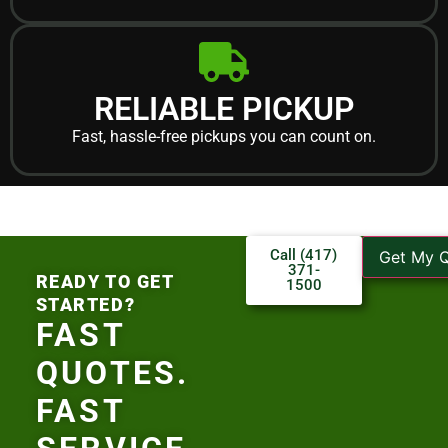
RELIABLE PICKUP
Fast, hassle-free pickups you can count on.
Call (417)
Get My 
371-
READY TO GET
1500
STARTED?
FAST
QUOTES.
FAST