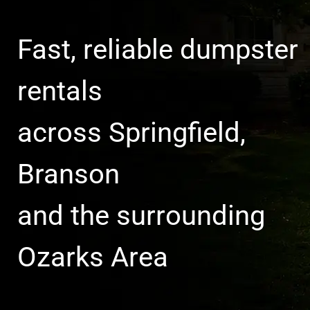
Fast, reliable dumpster
rentals
across Springfield,
Branson
and the surrounding
Ozarks Area