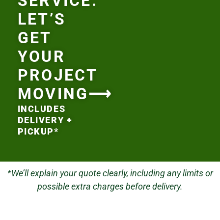
SERVICE.
LET’S
GET
YOUR
PROJECT
MOVING⟶
INCLUDES
DELIVERY +
PICKUP*
*We’ll explain your quote clearly, including any limits or
possible extra charges before delivery.