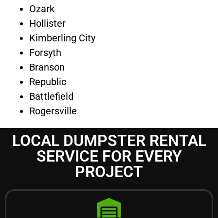
Ozark
Hollister
Kimberling City
Forsyth
Branson
Republic
Battlefield
Rogersville
LOCAL DUMPSTER RENTAL
SERVICE FOR EVERY
PROJECT