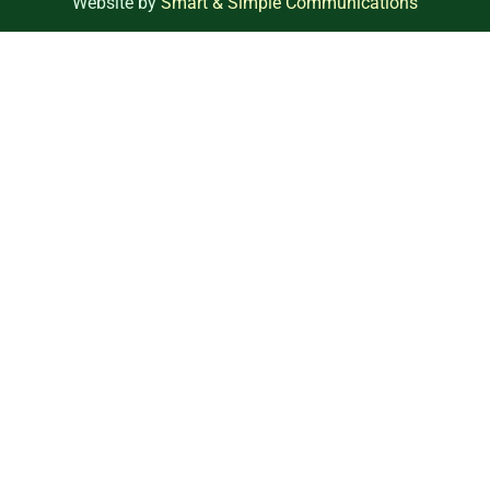
Website by
Smart & Simple Communications