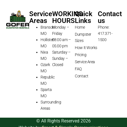
Service
WORKING
Quick
Contact
Areas
HOURS
Links
us
Branson
Monday –
Home
Phone:
MO
Friday
417.371-
Dumpster
Hollister
08:00 am –
1500
Sizes
MO
05:00 pm
How It Works
Nixa
Saturday –
Pricing
MO
Sunday –
Service Area
Ozark
Closed
FAQ
MO
Contact
Republic
MO
Sparta
MO
Surrounding
Areas
© All Rights Reserved 2026