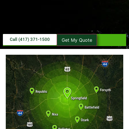
Call (417) 371-1500
Get My Quote