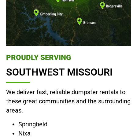
PROUDLY SERVING
SOUTHWEST MISSOURI
We deliver fast, reliable dumpster rentals to
these great communities and the surrounding
areas.
Springfield
Nixa