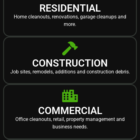
RESIDENTIAL
Home cleanouts, renovations, garage cleanups and
more.
CONSTRUCTION
Job sites, remodels, additions and construction debris.
COMMERCIAL
Office cleanouts, retail, property management and
business needs.