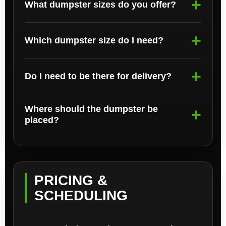
What dumpster sizes do you offer?
Which dumpster size do I need?
Do I need to be there for delivery?
Where should the dumpster be
placed?
PRICING &
SCHEDULING