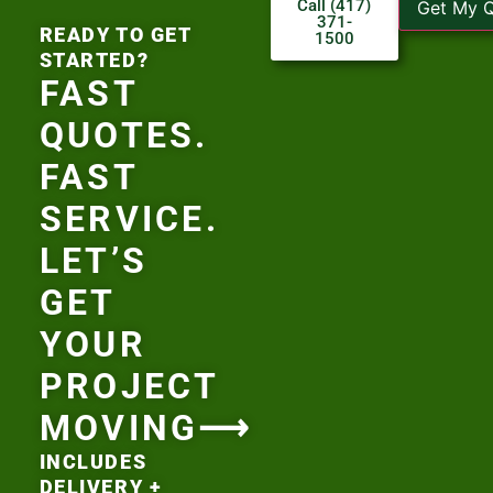
Call (417)
Get My 
371-
READY TO GET
1500
STARTED?
FAST
QUOTES.
FAST
SERVICE.
LET’S
GET
YOUR
PROJECT
MOVING⟶
INCLUDES
DELIVERY +