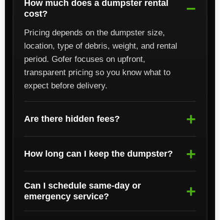
How much does a dumpster rental
cost?
Pricing depends on the dumpster size,
location, type of debris, weight, and rental
period. Gofer focuses on upfront,
transparent pricing so you know what to
expect before delivery.
Are there hidden fees?
How long can I keep the dumpster?
Can I schedule same-day or
emergency service?