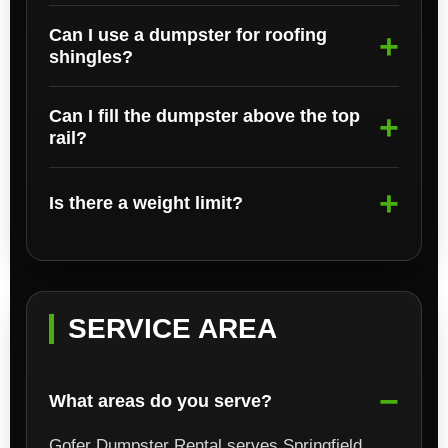
Can I use a dumpster for roofing
shingles?
Can I fill the dumpster above the top
rail?
Is there a weight limit?
SERVICE AREA
What areas do you serve?
Gofer Dumpster Rental serves Springfield