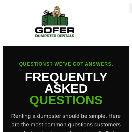
content
QUESTIONS? WE’VE GOT ANSWERS.
FREQUENTLY
ASKED
QUESTIONS
Renting a dumpster should be simple. Here
are the most common questions customers