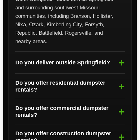
and surrounding southwest Missouri
communities, including Branson, Hollister,
Nixa, Ozark, Kimberling City, Forsyth,
Republic, Battlefield, Rogersville, and
nearby areas.
Do you deliver outside Springfield?
Do you offer residential dumpster
rentals?
Do you offer commercial dumpster
rentals?
Do you offer construction dumpster