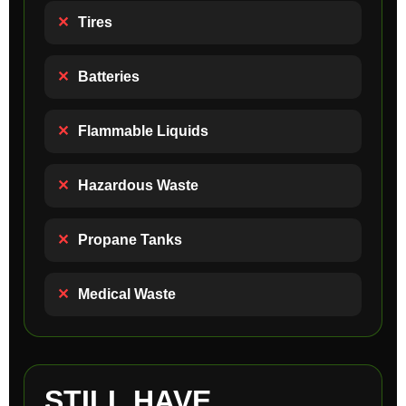
✕
Tires
✕
Batteries
✕
Flammable Liquids
✕
Hazardous Waste
✕
Propane Tanks
✕
Medical Waste
STILL HAVE