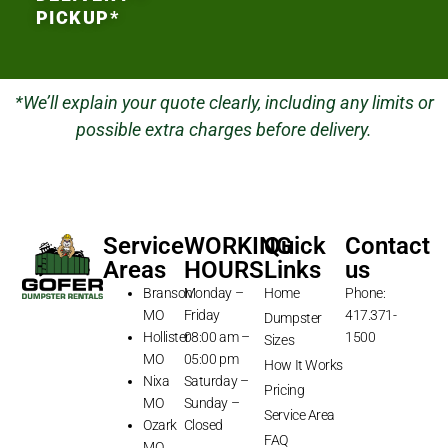
PICKUP*
*We’ll explain your quote clearly, including any limits or
possible extra charges before delivery.
Service
WORKING
Quick
Contact
Areas
HOURS
Links
us
Branson
Monday –
Home
Phone:
MO
Friday
417.371-
Dumpster
Hollister
08:00 am –
1500
Sizes
MO
05:00 pm
How It Works
Nixa
Saturday –
Pricing
MO
Sunday –
Service Area
Ozark
Closed
FAQ
MO