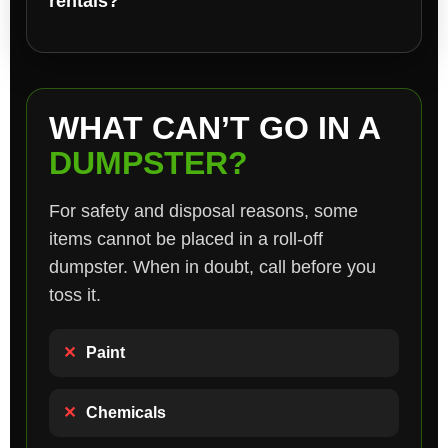
rentals?
WHAT CAN’T GO IN A
DUMPSTER?
For safety and disposal reasons, some
items cannot be placed in a roll-off
dumpster. When in doubt, call before you
toss it.
✕
Paint
✕
Chemicals