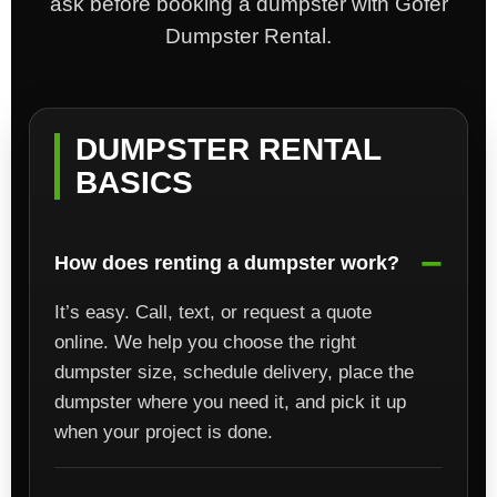
ask before booking a dumpster with Gofer
Dumpster Rental.
DUMPSTER RENTAL
BASICS
How does renting a dumpster work?
It’s easy. Call, text, or request a quote
online. We help you choose the right
dumpster size, schedule delivery, place the
dumpster where you need it, and pick it up
when your project is done.