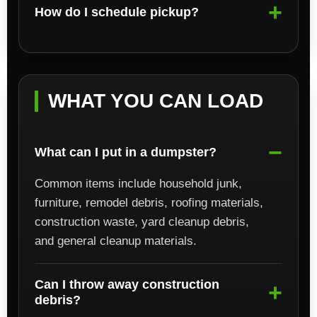
How do I schedule pickup?
WHAT YOU CAN LOAD
What can I put in a dumpster?
Common items include household junk,
furniture, remodel debris, roofing materials,
construction waste, yard cleanup debris,
and general cleanup materials.
Can I throw away construction
debris?