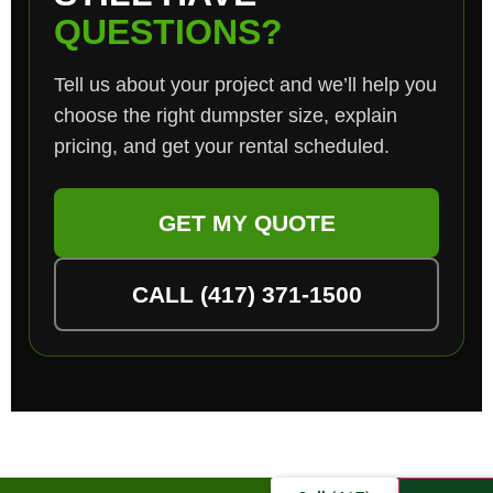
QUESTIONS?
Tell us about your project and we’ll help you
choose the right dumpster size, explain
pricing, and get your rental scheduled.
GET MY QUOTE
CALL (417) 371-1500