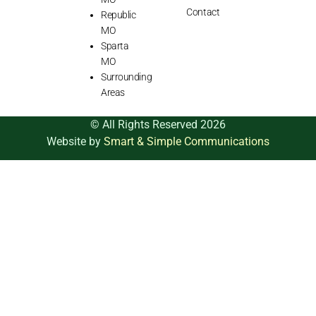
Contact
Republic
MO
Sparta
MO
Surrounding
Areas
© All Rights Reserved 2026
Website by
Smart & Simple Communications